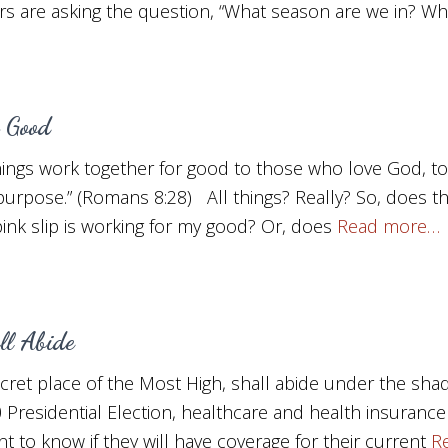
s are asking the question, “What season are we in? Wh
 Good
hings work together for good to those who love God, t
 purpose.” (Romans 8:28) All things? Really? So, does 
 pink slip is working for my good? Or, does
Read more…
l Abide
cret place of the Most High, shall abide under the sha
 Presidential Election, healthcare and health insurance
 to know if they will have coverage for their current
R