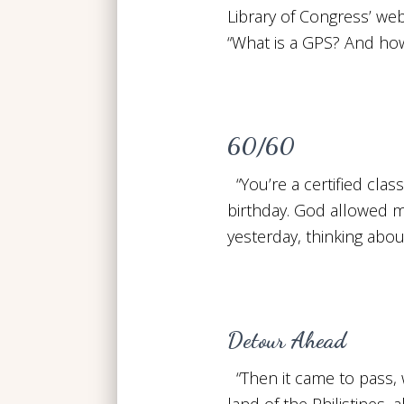
Library of Congress’ web
“What is a GPS? And how
60/60
“You’re a certified clas
birthday. God allowed me 
yesterday, thinking abou
Detour Ahead
“Then it came to pass, 
land of the Philistines,