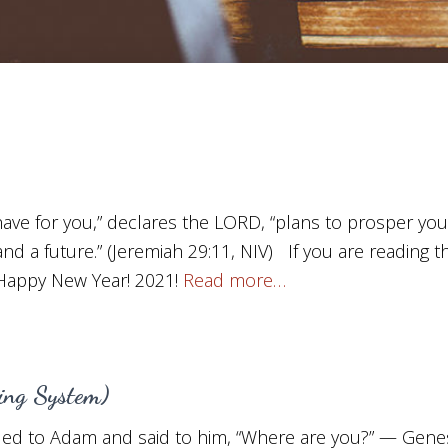
 have for you,” declares the LORD, “plans to prosper yo
nd a future.” (Jeremiah 29:11, NIV) If you are reading t
 Happy New Year! 2021!
Read more…
ning System)
ed to Adam and said to him, “Where are you?” — Genesi