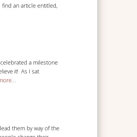
ind an article entitled,
I celebrated a milestone
ieve it! As I sat
more…
lead them by way of the
 people change their