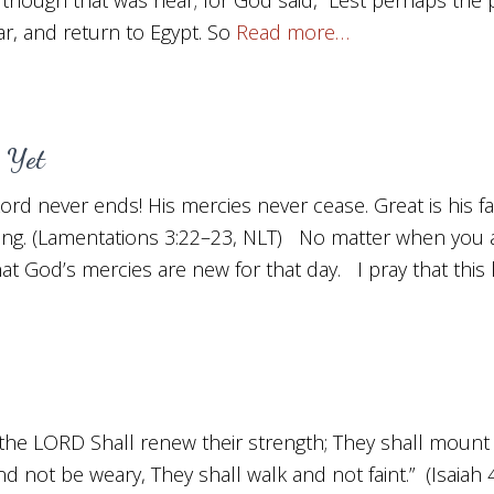
, and return to Egypt. So
Read more…
 Yet
 Lord never ends! His mercies never cease. Great is his fa
ing. (Lamentations 3:22–23, NLT) No matter when you
hat God’s mercies are new for that day. I pray that this l
the LORD Shall renew their strength; They shall mount 
nd not be weary, They shall walk and not faint.” (Isaiah