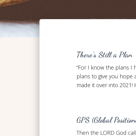
There’s Still a Plan
“For I know the plans I
plans to give you hope a
made it over into 2021!
GPS (Global Positio
Then the LORD God call