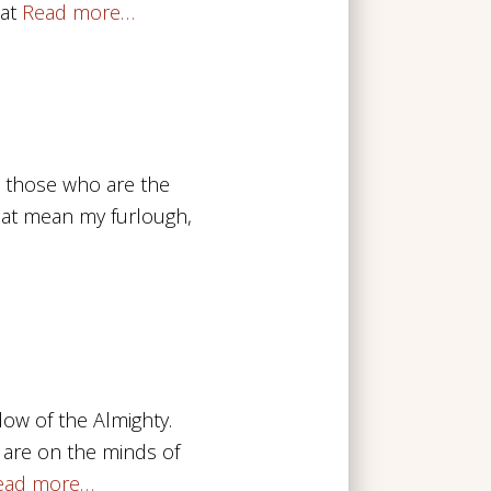
at
Read more…
o those who are the
that mean my furlough,
dow of the Almighty.
 are on the minds of
ead more…