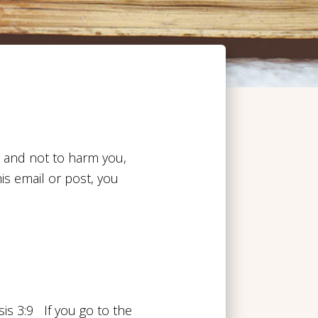
u and not to harm you,
his email or post, you
s 3:9 If you go to the