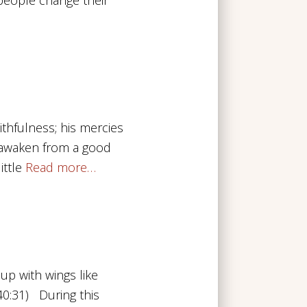
ithfulness; his mercies
 awaken from a good
ittle
Read more…
up with wings like
 40:31) During this