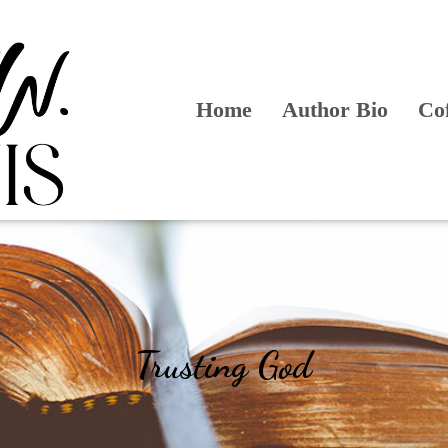
Home
Author Bio
Co
Trusting God