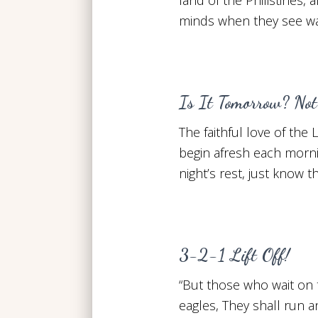
minds when they see war
Is It Tomorrow? Not
The faithful love of the
begin afresh each morn
night’s rest, just know t
3-2-1 Lift Off!
“But those who wait on 
eagles, They shall run a