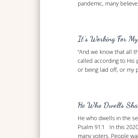
pandemic, many believer
It’s Working For My
“And we know that all t
called according to His
or being laid off, or my
He Who Dwells Shal
He who dwells in the se
Psalm 91:1 In this 2020
many voters. People want