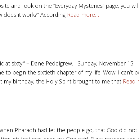
site and look on the “Everyday Mysteries” page, you will f
 does it work?” According
Read more…
sic at sixty.” – Dane Peddigrew. Sunday, November 15, 
to begin the sixtieth chapter of my life. Wow! I can’t bel
t my birthday, the Holy Spirit brought to me that
Read 
when Pharaoh had let the people go, that God did not 
 although that was near; for God said, “Lest perhaps the