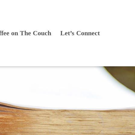
ffee on The Couch
Let’s Connect