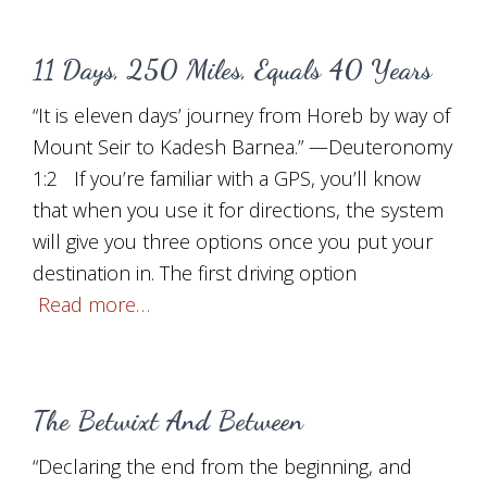
11 Days, 250 Miles, Equals 40 Years
“It is eleven days’ journey from Horeb by way of
Mount Seir to Kadesh Barnea.” —Deuteronomy
1:2 If you’re familiar with a GPS, you’ll know
that when you use it for directions, the system
will give you three options once you put your
destination in. The first driving option
Read more…
The Betwixt And Between
“Declaring the end from the beginning, and