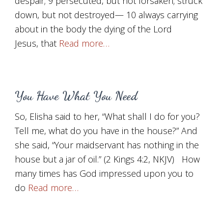
despair; 9 persecuted, but not forsaken; struck
down, but not destroyed— 10 always carrying
about in the body the dying of the Lord
Jesus, that
Read more…
You Have What You Need
So, Elisha said to her, “What shall I do for you?
Tell me, what do you have in the house?” And
she said, “Your maidservant has nothing in the
house but a jar of oil.” (2 Kings 4:2, NKJV) How
many times has God impressed upon you to
do
Read more…