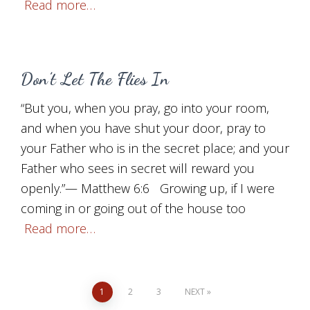
Read more…
Don’t Let The Flies In
“But you, when you pray, go into your room,
and when you have shut your door, pray to
your Father who is in the secret place; and your
Father who sees in secret will reward you
openly.”— Matthew 6:6 Growing up, if I were
coming in or going out of the house too
Read more…
Posts
1
2
3
NEXT