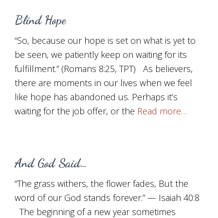
Blind Hope
“So, because our hope is set on what is yet to
be seen, we patiently keep on waiting for its
fulfillment.” (Romans 8:25, TPT) As believers,
there are moments in our lives when we feel
like hope has abandoned us. Perhaps it’s
waiting for the job offer, or the
Read more…
And God Said…
“The grass withers, the flower fades, But the
word of our God stands forever.” — Isaiah 40:8
The beginning of a new year sometimes