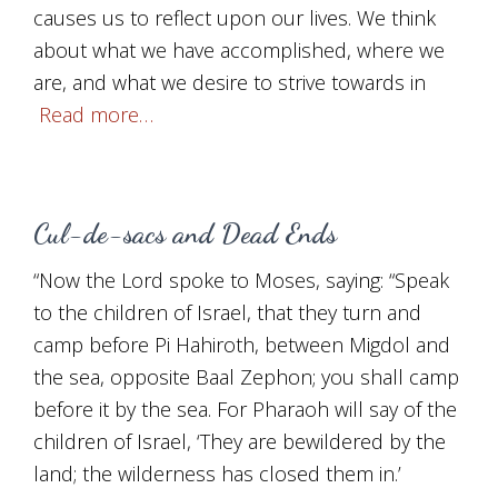
causes us to reflect upon our lives. We think
about what we have accomplished, where we
are, and what we desire to strive towards in
Read more…
Cul-de-sacs and Dead Ends
“Now the Lord spoke to Moses, saying: “Speak
to the children of Israel, that they turn and
camp before Pi Hahiroth, between Migdol and
the sea, opposite Baal Zephon; you shall camp
before it by the sea. For Pharaoh will say of the
children of Israel, ‘They are bewildered by the
land; the wilderness has closed them in.’