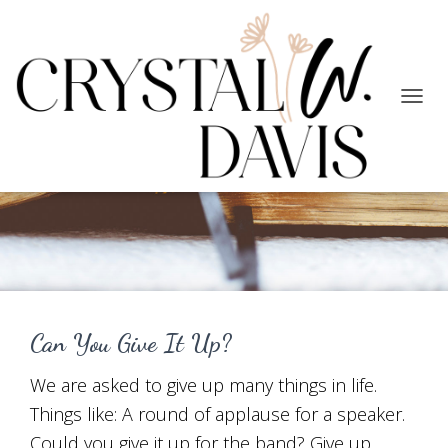
TOGG
NAVIG
Faith/Trust
Can You Give It Up?
We are asked to give up many things in life.
Things like: A round of applause for a speaker.
Could you give it up for the band? Give up