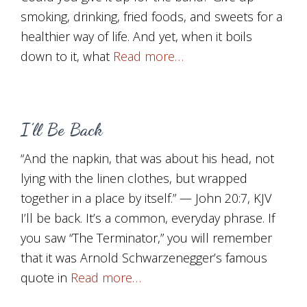
smoking, drinking, fried foods, and sweets for a
healthier way of life. And yet, when it boils
down to it, what
Read more…
I’ll Be Back
“And the napkin, that was about his head, not
lying with the linen clothes, but wrapped
together in a place by itself.” — John 20:7, KJV
I’ll be back. It’s a common, everyday phrase. If
you saw “The Terminator,” you will remember
that it was Arnold Schwarzenegger’s famous
quote in
Read more…