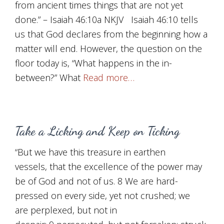
from ancient times things that are not yet
done.” – Isaiah 46:10a NKJV Isaiah 46:10 tells
us that God declares from the beginning how a
matter will end. However, the question on the
floor today is, “What happens in the in-
between?” What
Read more…
Take a Licking and Keep on Ticking
“But we have this treasure in earthen
vessels, that the excellence of the power may
be of God and not of us. 8 We are hard-
pressed on every side, yet not crushed; we
are perplexed, but not in