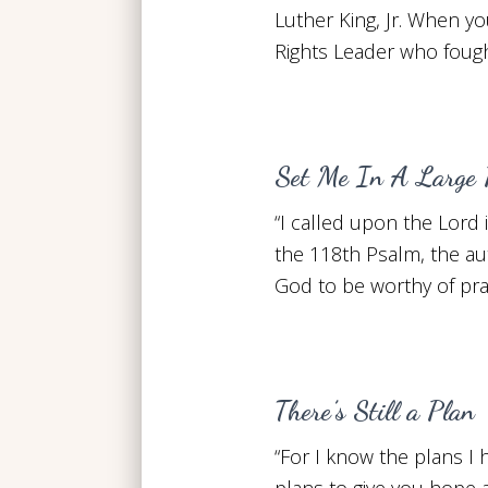
Luther King, Jr. When you
Rights Leader who fough
Set Me In A Large 
“I called upon the Lord 
the 118th Psalm, the au
God to be worthy of pr
There’s Still a Plan
“For I know the plans I
plans to give you hope a