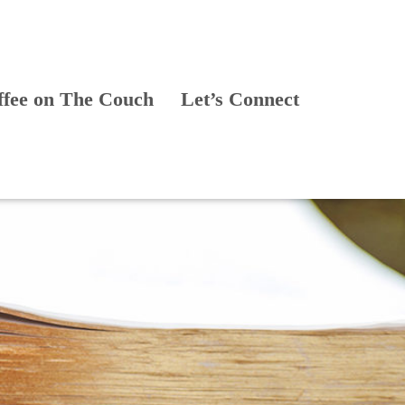
ffee on The Couch
Let’s Connect