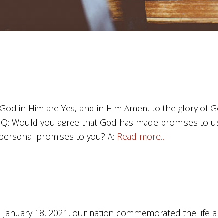
 God in Him are Yes, and in Him Amen, to the glory of G
) Q: Would you agree that God has made promises to us
personal promises to you? A:
Read more…
anuary 18, 2021, our nation commemorated the life an