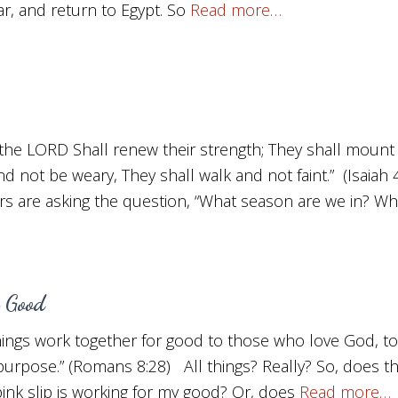
, and return to Egypt. So
Read more…
the LORD Shall renew their strength; They shall mount 
nd not be weary, They shall walk and not faint.” (Isaiah
s are asking the question, “What season are we in? Wh
 Good
hings work together for good to those who love God, t
 purpose.” (Romans 8:28) All things? Really? So, does 
 pink slip is working for my good? Or, does
Read more…