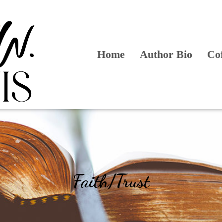
Home
Author Bio
Co
Faith/Trust