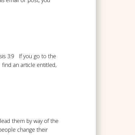
s 3:9 If you go to the
ind an article entitled,
lead them by way of the
 people change their