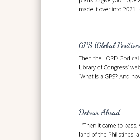
made it over into 2021!
GPS (Global Positio
Then the LORD God call
Library of Congress’ web
“What is a GPS? And how
Detour Ahead
“Then it came to pass, 
land of the Philistines,