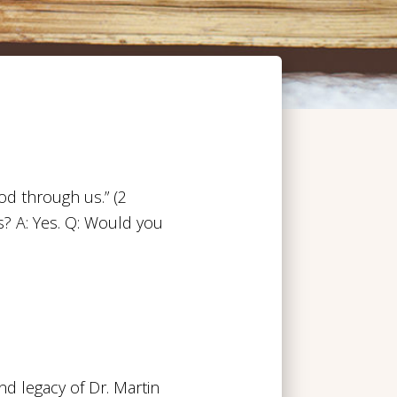
od through us.” (2
? A: Yes. Q: Would you
d legacy of Dr. Martin