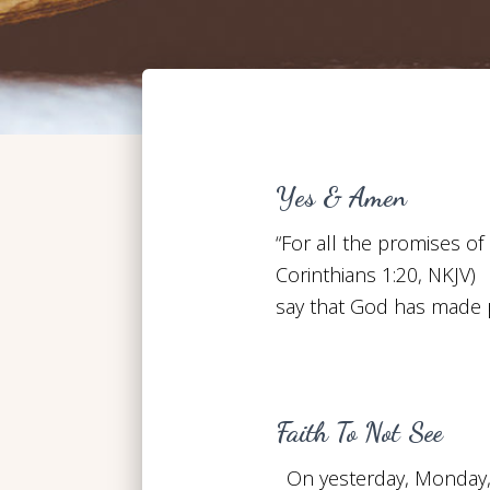
Yes & Amen
“For all the promises of
Corinthians 1:20, NKJV
say that God has made 
Faith To Not See
On yesterday, Monday, J