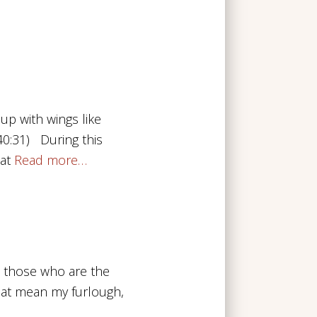
up with wings like
 40:31) During this
at
Read more…
o those who are the
that mean my furlough,