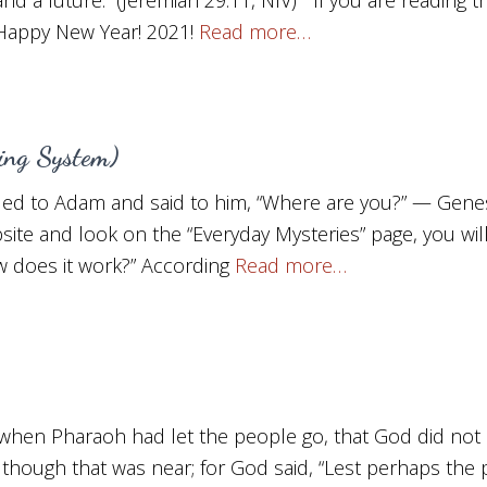
 Happy New Year! 2021!
Read more…
ning System)
ed to Adam and said to him, “Where are you?” — Genesi
site and look on the “Everyday Mysteries” page, you will f
 does it work?” According
Read more…
when Pharaoh had let the people go, that God did not 
 although that was near; for God said, “Lest perhaps the