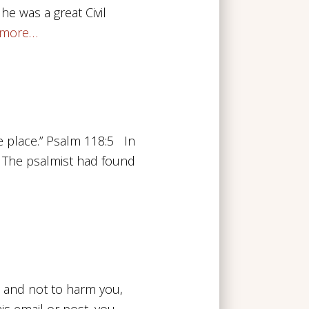
 he was a great Civil
 more…
ge place.” Psalm 118:5 In
. The psalmist had found
u and not to harm you,
his email or post, you