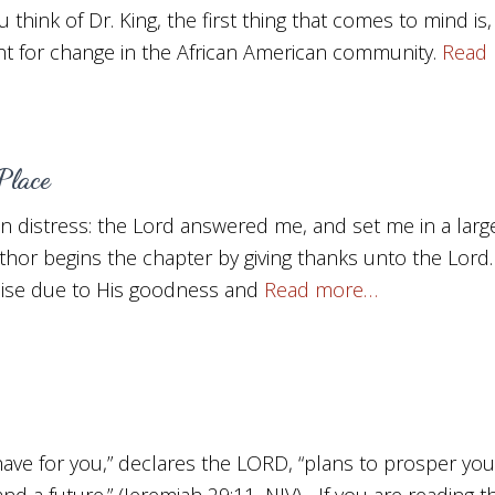
 think of Dr. King, the first thing that comes to mind is,
t for change in the African American community.
Read
Place
in distress: the Lord answered me, and set me in a lar
thor begins the chapter by giving thanks unto the Lord
aise due to His goodness and
Read more…
 have for you,” declares the LORD, “plans to prosper yo
nd a future.” (Jeremiah 29:11, NIV) If you are reading t