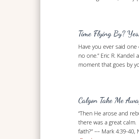
Time Flying By? Yes,
Have you ever said one o
no one.” Eric R. Kandel 
moment that goes by yo
Calgon Take Me Awa
“Then He arose and rebuk
there was a great calm. 
faith?” –– Mark 4:39-4