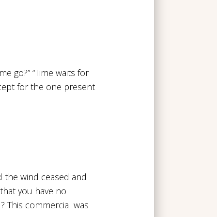
me go?” “Time waits for
xcept for the one present
nd the wind ceased and
 that you have no
l? This commercial was