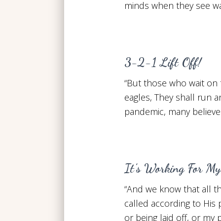
minds when they see war
3-2-1 Lift Off!
“But those who wait on 
eagles, They shall run a
pandemic, many believer
It’s Working For My
“And we know that all t
called according to His
or being laid off, or my