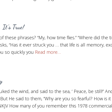
 It’s True!
f these phrases? “My, how time flies.” “Where did the ti
asks, “Has it ever struck you … that life is all memory, e
u so quickly you
Read more…
y
ed the wind, and said to the sea, ‘ Peace, be still!” A
But He said to them, “Why are you so fearful? How is it
0, NKJV How many of you remember this 1978 commercia