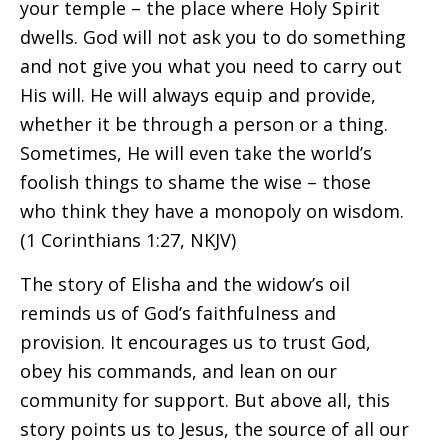
your temple – the place where Holy Spirit
dwells. God will not ask you to do something
and not give you what you need to carry out
His will. He will always equip and provide,
whether it be through a person or a thing.
Sometimes, He will even take the world’s
foolish things to shame the wise – those
who think they have a monopoly on wisdom.
(1 Corinthians 1:27, NKJV)
The story of Elisha and the widow’s oil
reminds us of God’s faithfulness and
provision. It encourages us to trust God,
obey his commands, and lean on our
community for support. But above all, this
story points us to Jesus, the source of all our