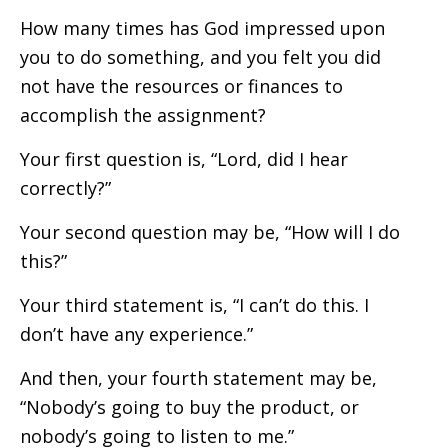
How many times has God impressed upon
you to do something, and you felt you did
not have the resources or finances to
accomplish the assignment?
Your first question is, “Lord, did I hear
correctly?”
Your second question may be, “How will I do
this?”
Your third statement is, “I can’t do this. I
don’t have any experience.”
And then, your fourth statement may be,
“Nobody’s going to buy the product, or
nobody’s going to listen to me.”