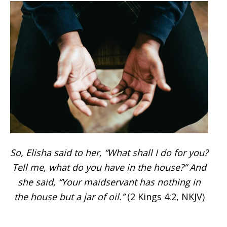
So, Elisha said to her, “What shall I do for you?
Tell me, what do you have in the house?” And
she said, “Your maidservant has nothing in
the house but a jar of oil.”
(2 Kings 4:2, NKJV)