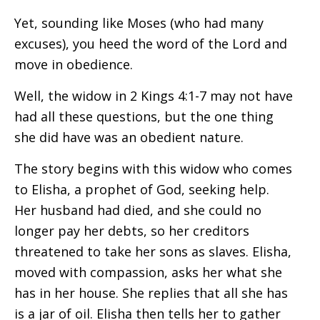
Yet, sounding like Moses (who had many
excuses), you heed the word of the Lord and
move in obedience.
Well, the widow in 2 Kings 4:1-7 may not have
had all these questions, but the one thing
she did have was an obedient nature.
The story begins with this widow who comes
to Elisha, a prophet of God, seeking help.
Her husband had died, and she could no
longer pay her debts, so her creditors
threatened to take her sons as slaves. Elisha,
moved with compassion, asks her what she
has in her house. She replies that all she has
is a jar of oil. Elisha then tells her to gather