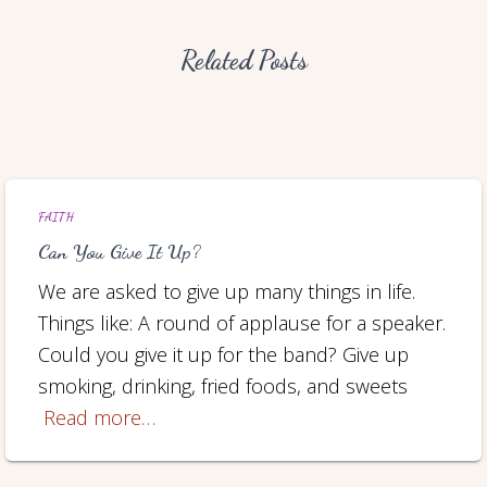
Related Posts
FAITH
Can You Give It Up?
We are asked to give up many things in life.
Things like: A round of applause for a speaker.
Could you give it up for the band? Give up
smoking, drinking, fried foods, and sweets
Read more…