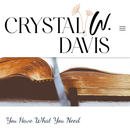
T
O
G
G
L
E
N
A
V
I
G
A
T
I
O
N
You Have What You Need