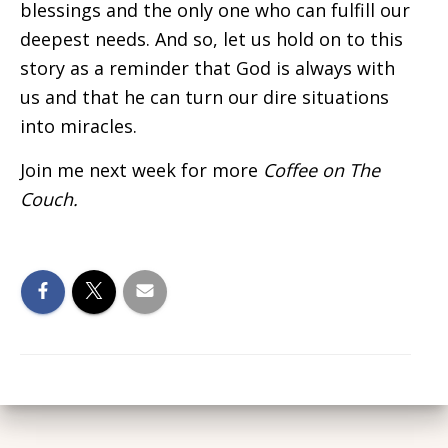
blessings and the only one who can fulfill our
deepest needs. And so, let us hold on to this
story as a reminder that God is always with
us and that he can turn our dire situations
into miracles.
Join me next week for more
Coffee on The
Couch.