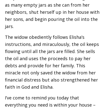
as many empty jars as she can from her
neighbors, shut herself up in her house with
her sons, and begin pouring the oil into the
jars.
The widow obediently follows Elisha’s
instructions, and miraculously, the oil keeps
flowing until all the jars are filled. She sells
the oil and uses the proceeds to pay her
debts and provide for her family. This
miracle not only saved the widow from her
financial distress but also strengthened her
faith in God and Elisha.
I’ve come to remind you today that
everything you need is within your house –