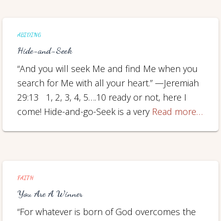
ABIDING
Hide-and-Seek
“And you will seek Me and find Me when you
search for Me with all your heart.” —Jeremiah
29:13 1, 2, 3, 4, 5….10 ready or not, here I
come! Hide-and-go-Seek is a very
Read more…
FAITH
You Are A Winner
“For whatever is born of God overcomes the