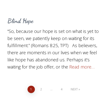
Blind Hope
“So, because our hope is set on what is yet to
be seen, we patiently keep on waiting for its
fulfillment.” (Romans 8:25, TPT) As believers,
there are moments in our lives when we feel
like hope has abandoned us. Perhaps it’s
waiting for the job offer, or the
Read more…
Posts
1
2
…
4
NEXT
pagination