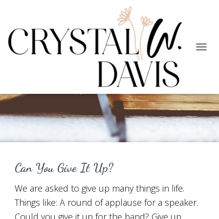
TOGG
NAVIG
Following God
Can You Give It Up?
We are asked to give up many things in life.
Things like: A round of applause for a speaker.
Could you give it up for the band? Give up