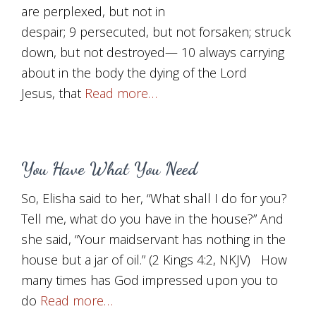
are perplexed, but not in
despair; 9 persecuted, but not forsaken; struck
down, but not destroyed— 10 always carrying
about in the body the dying of the Lord
Jesus, that
Read more…
You Have What You Need
So, Elisha said to her, “What shall I do for you?
Tell me, what do you have in the house?” And
she said, “Your maidservant has nothing in the
house but a jar of oil.” (2 Kings 4:2, NKJV) How
many times has God impressed upon you to
do
Read more…