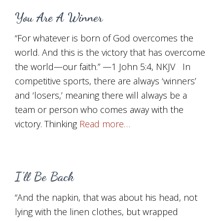
You Are A Winner
“For whatever is born of God overcomes the
world. And this is the victory that has overcome
the world—our faith.” —1 John 5:4, NKJV In
competitive sports, there are always ‘winners’
and ‘losers,’ meaning there will always be a
team or person who comes away with the
victory. Thinking
Read more…
I’ll Be Back
“And the napkin, that was about his head, not
lying with the linen clothes, but wrapped