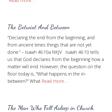
Read more…
The Betwixt And Between
“Declaring the end from the beginning, and
from ancient times things that are not yet
done.” – Isaiah 46:10a NKJV Isaiah 46:10 tells
us that God declares from the beginning how a
matter will end. However, the question on the
floor today is, “What happens in the in-
between?” What
Read more…
The Man Who Fell Asleep in Church