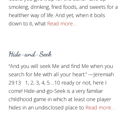
smoking, drinking, fried foods, and sweets for a
healthier way of life. And yet, when it boils
down to it, what
Read more…
Hide-and-Seek
“And you will seek Me and find Me when you
search for Me with all your heart.” —Jeremiah
29:13 1, 2, 3, 4, 5….10 ready or not, here I
come! Hide-and-go-Seek is a very familiar
childhood game in which at least one player
hides in an undisclosed place to
Read more…