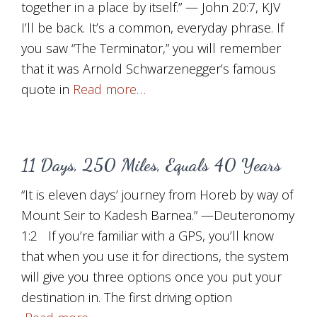
together in a place by itself.” — John 20:7, KJV
I’ll be back. It’s a common, everyday phrase. If
you saw “The Terminator,” you will remember
that it was Arnold Schwarzenegger’s famous
quote in
Read more…
11 Days, 250 Miles, Equals 40 Years
“It is eleven days’ journey from Horeb by way of
Mount Seir to Kadesh Barnea.” —Deuteronomy
1:2 If you’re familiar with a GPS, you’ll know
that when you use it for directions, the system
will give you three options once you put your
destination in. The first driving option