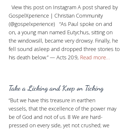
View this post on Instagram A post shared by
GospelXperience | Christian Community
(@gospelxperience) “As Paul spoke on and
on, a young man named Eutychus, sitting on
the windowsill, became very drowsy. Finally, he
fell sound asleep and dropped three stories to
his death below.” — Acts 20:9,
Read more…
Take a Licking and Keep on Ticking
“But we have this treasure in earthen
vessels, that the excellence of the power may
be of God and not of us. 8 We are hard-
pressed on every side, yet not crushed; we