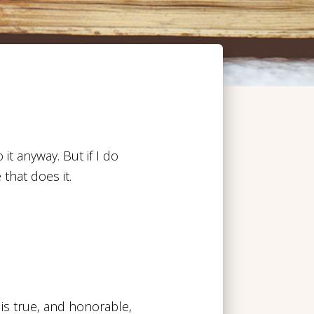
 it anyway. But if I do
 that does it.
 is true, and honorable,