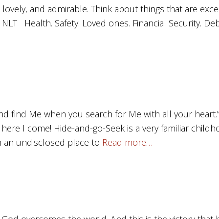
 lovely, and admirable. Think about things that are exc
8, NLT Health. Safety. Loved ones. Financial Security. Deb
nd find Me when you search for Me with all your heart.
, here I come! Hide-and-go-Seek is a very familiar child
n an undisclosed place to
Read more…
f God overcomes the world. And this is the victory tha