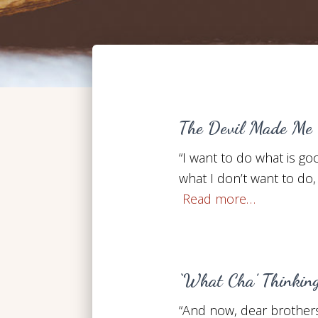
The Devil Made Me 
“I want to do what is goo
what I don’t want to do, 
Read more…
‘What Cha’ Thinkin
“And now, dear brothers 