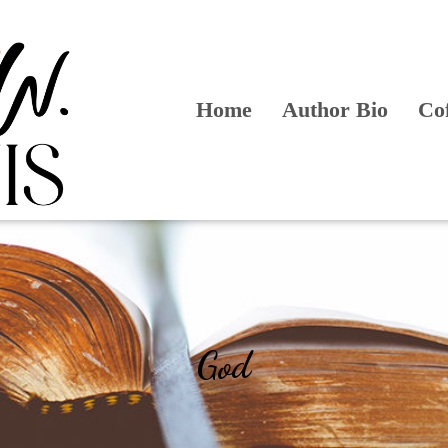
Home
Author Bio
Co
God