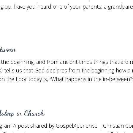
g up, have you heard one of your parents, a grandpare
tween
the beginning, and from ancient times things that are no
0 tells us that God declares from the beginning how a m
n the floor today is, “What happens in the in-between?
sleep in Church
agram A post shared by GospelXperience | Christian C