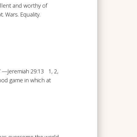
ellent and worthy of
t. Wars. Equality.
” —Jeremiah 29:13 1, 2,
hood game in which at
t has overcome the world