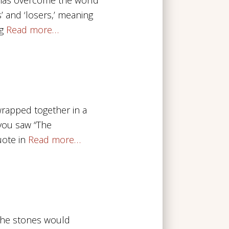
’ and ‘losers,’ meaning
g
Read more…
 wrapped together in a
f you saw “The
ote in
Read more…
 the stones would