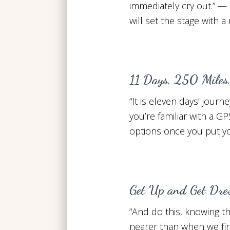
immediately cry out.” — 
will set the stage with a
11 Days, 250 Miles
“It is eleven days’ jou
you’re familiar with a GP
options once you put you
Get Up and Get Dre
“And do this, knowing the
nearer than when we fir