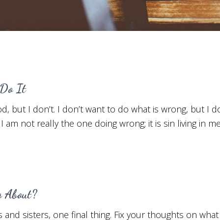
Do It
d, but I don’t. I don’t want to do what is wrong, but I do
I am not really the one doing wrong; it is sin living in me
g About?
and sisters, one final thing. Fix your thoughts on what