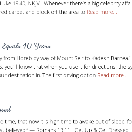
Luke 19:40, NKJV Whenever there’s a big celebrity affa
 red carpet and block off the area to
Read more…
, Equals 40 Years
rney from Horeb by way of Mount Seir to Kadesh Barnea
S, you’ll know that when you use it for directions, the s
r destination in. The first driving option
Read more…
ssed
 time, that now it is high time to awake out of sleep; fo
st believed.” — Romans 13:11 Get Up & Get Dressed. D