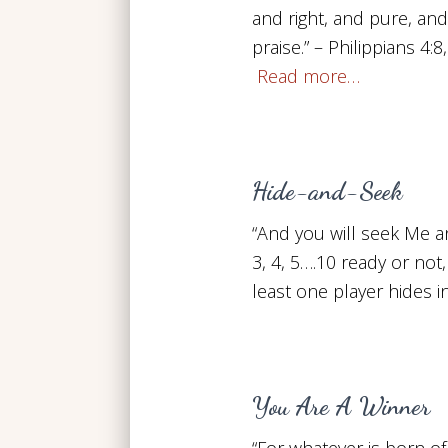
and right, and pure, and
praise.” – Philippians 4:
Read more…
Hide-and-Seek
“And you will seek Me a
3, 4, 5….10 ready or not
least one player hides i
You Are A Winner
“For whatever is born o