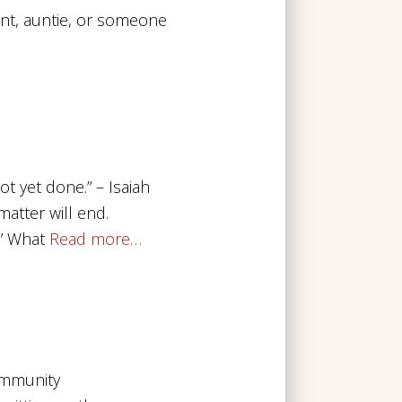
nt, auntie, or someone
t yet done.” – Isaiah
atter will end.
” What
Read more…
ommunity