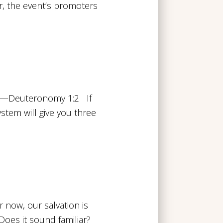
ir, the event’s promoters
.” —Deuteronomy 1:2 If
ystem will give you three
r now, our salvation is
oes it sound familiar?