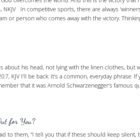
, NKJV In competitive sports, there are always ‘winners
team or person who comes away with the victory. Thinkin
s about his head, not lying with the linen clothes, but
20:7, KJV I’ll be back. It’s a common, everyday phrase. I
emember that it was Arnold Schwarzenegger’s famous qu
Out for You?
 to them, “I tell you that if these should keep silent,