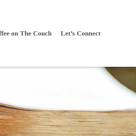
ffee on The Couch
Let’s Connect