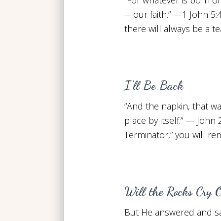
—our faith.” —1 John 5:4
there will always be a 
I’ll Be Back
“And the napkin, that wa
place by itself.” — John 
Terminator,” you will r
Will the Rocks Cry 
But He answered and said