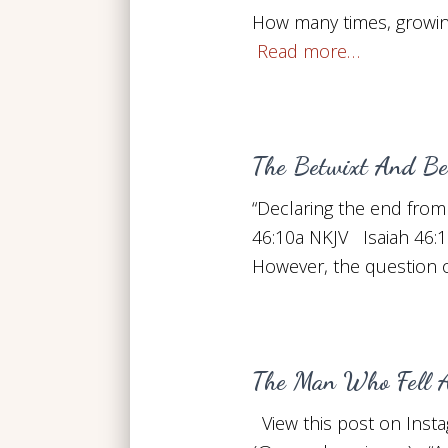
How many times, growin
Read more…
The Betwixt And Be
“Declaring the end from 
46:10a NKJV Isaiah 46:1
However, the question o
The Man Who Fell A
View this post on Inst