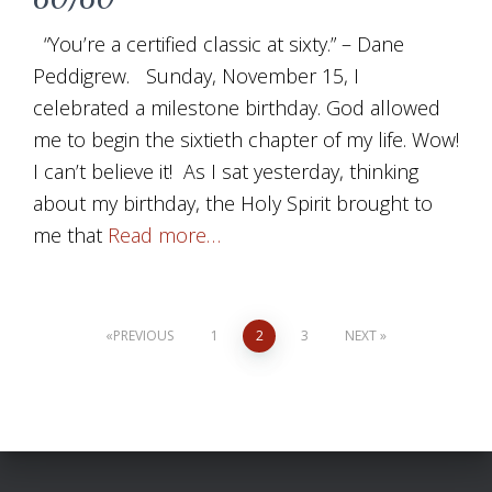
“You’re a certified classic at sixty.” – Dane
Peddigrew. Sunday, November 15, I
celebrated a milestone birthday. God allowed
me to begin the sixtieth chapter of my life. Wow!
I can’t believe it! As I sat yesterday, thinking
about my birthday, the Holy Spirit brought to
me that
Read more…
Posts
PREVIOUS
1
2
3
NEXT
pagination