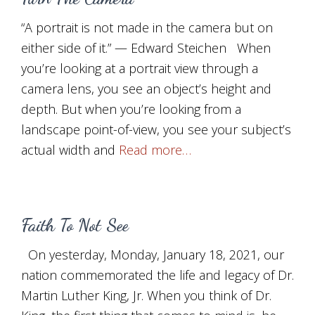
“A portrait is not made in the camera but on
either side of it.” — Edward Steichen When
you’re looking at a portrait view through a
camera lens, you see an object’s height and
depth. But when you’re looking from a
landscape point-of-view, you see your subject’s
actual width and
Read more…
Faith To Not See
On yesterday, Monday, January 18, 2021, our
nation commemorated the life and legacy of Dr.
Martin Luther King, Jr. When you think of Dr.