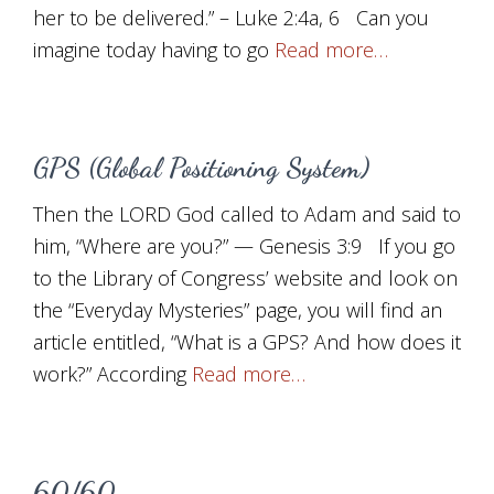
her to be delivered.” – Luke 2:4a, 6 Can you
imagine today having to go
Read more…
GPS (Global Positioning System)
Then the LORD God called to Adam and said to
him, “Where are you?” — Genesis 3:9 If you go
to the Library of Congress’ website and look on
the “Everyday Mysteries” page, you will find an
article entitled, “What is a GPS? And how does it
work?” According
Read more…
60/60