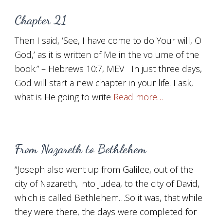
Chapter 21
Then I said, ‘See, I have come to do Your will, O
God,’ as it is written of Me in the volume of the
book.” – Hebrews 10:7, MEV In just three days,
God will start a new chapter in your life. I ask,
what is He going to write
Read more…
From Nazareth to Bethlehem
“Joseph also went up from Galilee, out of the
city of Nazareth, into Judea, to the city of David,
which is called Bethlehem…So it was, that while
they were there, the days were completed for