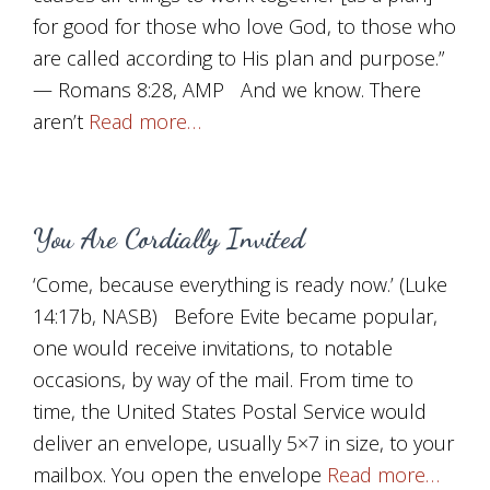
for good for those who love God, to those who
are called according to His plan and purpose.”
— Romans 8:28, AMP And we know. There
aren’t
Read more…
You Are Cordially Invited
‘Come, because everything is ready now.’ (Luke
14:17b, NASB) Before Evite became popular,
one would receive invitations, to notable
occasions, by way of the mail. From time to
time, the United States Postal Service would
deliver an envelope, usually 5×7 in size, to your
mailbox. You open the envelope
Read more…