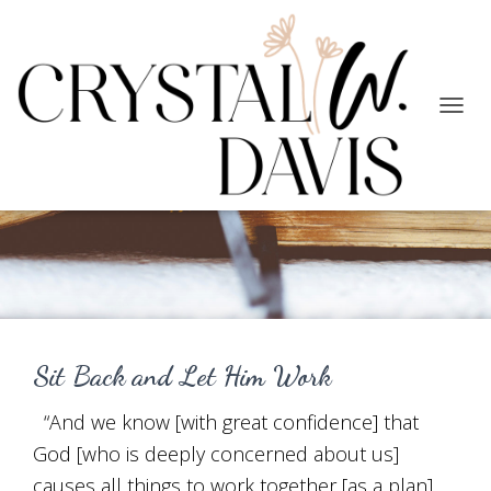
TOGG
NAVIG
Purpose
Sit Back and Let Him Work
“And we know [with great confidence] that
God [who is deeply concerned about us]
causes all things to work together [as a plan]