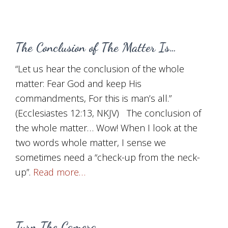
The Conclusion of The Matter Is…
“Let us hear the conclusion of the whole
matter: Fear God and keep His
commandments, For this is man’s all.”
(Ecclesiastes 12:13, NKJV) The conclusion of
the whole matter… Wow! When I look at the
two words whole matter, I sense we
sometimes need a “check-up from the neck-
up”.
Read more…
Turn The Camera