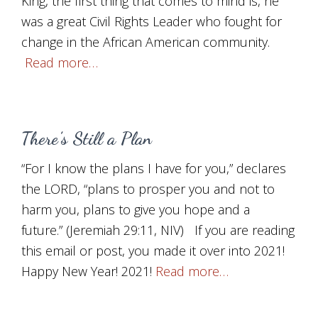
King, the first thing that comes to mind is, he
was a great Civil Rights Leader who fought for
change in the African American community.
Read more…
There’s Still a Plan
“For I know the plans I have for you,” declares
the LORD, “plans to prosper you and not to
harm you, plans to give you hope and a
future.” (Jeremiah 29:11, NIV) If you are reading
this email or post, you made it over into 2021!
Happy New Year! 2021!
Read more…