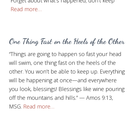
“Forget about what’s happened; don’t keep
Read more…
One Thing Fast on the Heels of the Other
“Things are going to happen so fast your head
will swim, one thing fast on the heels of the
other. You won’t be able to keep up. Everything
will be happening at once—and everywhere
you look, blessings! Blessings like wine pouring
off the mountains and hills.” — Amos 9:13,
MSG.
Read more…