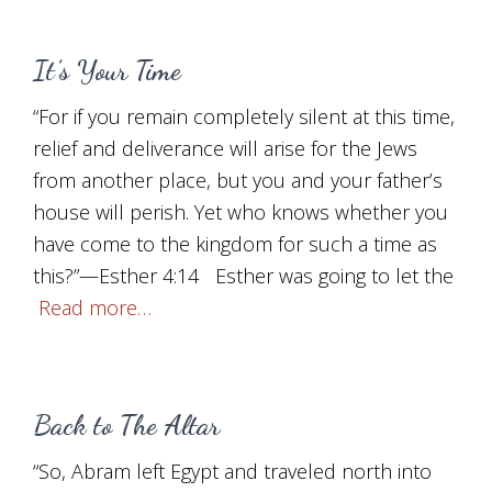
It’s Your Time
“For if you remain completely silent at this time,
relief and deliverance will arise for the Jews
from another place, but you and your father’s
house will perish. Yet who knows whether you
have come to the kingdom for such a time as
this?”—Esther 4:14 Esther was going to let the
Read more…
Back to The Altar
“So, Abram left Egypt and traveled north into