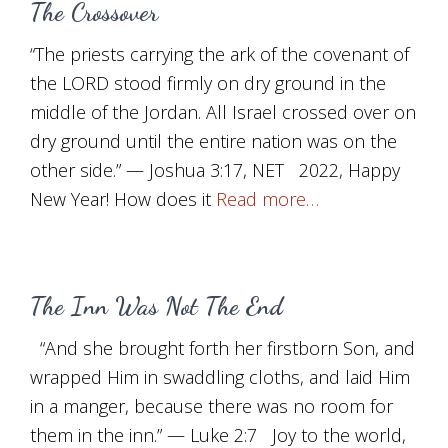
The Crossover
“The priests carrying the ark of the covenant of
the LORD stood firmly on dry ground in the
middle of the Jordan. All Israel crossed over on
dry ground until the entire nation was on the
other side.” — Joshua 3:17, NET 2022, Happy
New Year! How does it
Read more…
The Inn Was Not The End
“And she brought forth her firstborn Son, and
wrapped Him in swaddling cloths, and laid Him
in a manger, because there was no room for
them in the inn.” — Luke 2:7 Joy to the world,