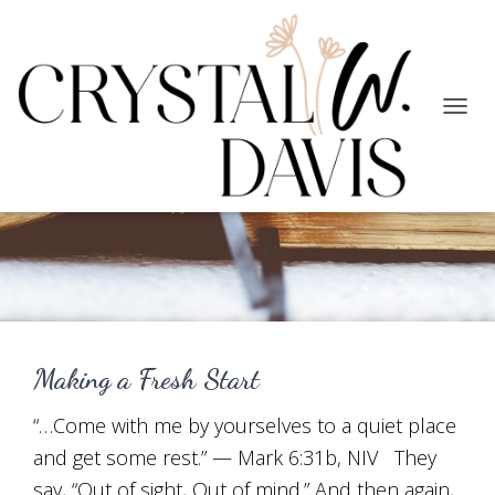
TOGG
NAVIG
New Season
Making a Fresh Start
“…Come with me by yourselves to a quiet place
and get some rest.” — Mark 6:31b, NIV They
say, “Out of sight, Out of mind.” And then again,