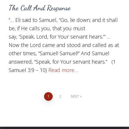
The Call And Response
“… Eli said to Samuel, “Go, lie down; and it shall
be, if He calls you, that you must
say, ‘Speak, Lord, for Your servant hears.’” …
Now the Lord came and stood and called as at
other times, “Samuel! Samuel!” And Samuel
answered, “Speak, for Your servant hears.” (1
Samuel 3:9 – 10)
Read more…
Posts
1
2
NEXT
pagination