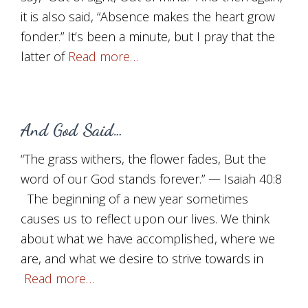
it is also said, “Absence makes the heart grow
fonder.” It’s been a minute, but I pray that the
latter of
Read more…
And God Said…
“The grass withers, the flower fades, But the
word of our God stands forever.” — Isaiah 40:8
The beginning of a new year sometimes
causes us to reflect upon our lives. We think
about what we have accomplished, where we
are, and what we desire to strive towards in
Read more…