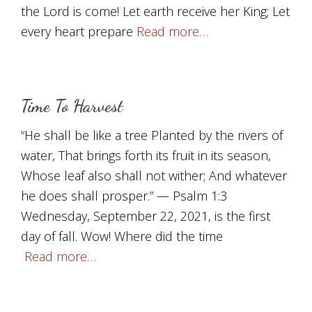
the Lord is come! Let earth receive her King; Let
every heart prepare
Read more…
Time To Harvest
“He shall be like a tree Planted by the rivers of
water, That brings forth its fruit in its season,
Whose leaf also shall not wither; And whatever
he does shall prosper.” — Psalm 1:3
Wednesday, September 22, 2021, is the first
day of fall. Wow! Where did the time
Read more…