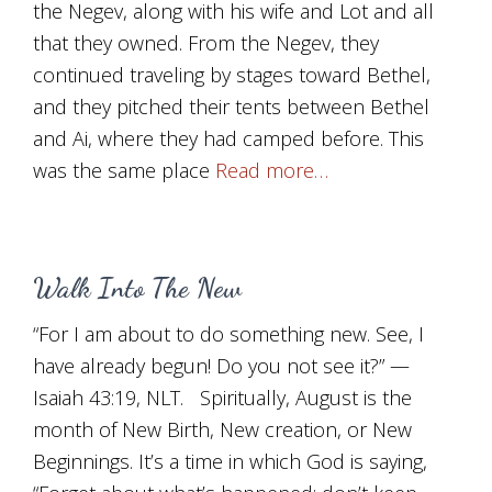
the Negev, along with his wife and Lot and all
that they owned. From the Negev, they
continued traveling by stages toward Bethel,
and they pitched their tents between Bethel
and Ai, where they had camped before. This
was the same place
Read more…
Walk Into The New
“For I am about to do something new. See, I
have already begun! Do you not see it?” —
Isaiah 43:19, NLT. Spiritually, August is the
month of New Birth, New creation, or New
Beginnings. It’s a time in which God is saying,