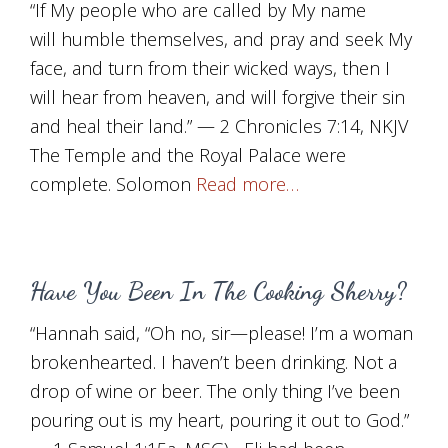
“If My people who are called by My name
will humble themselves, and pray and seek My
face, and turn from their wicked ways, then I
will hear from heaven, and will forgive their sin
and heal their land.” — 2 Chronicles 7:14, NKJV
The Temple and the Royal Palace were
complete. Solomon
Read more…
Have You Been In The Cooking Sherry?
“Hannah said, “Oh no, sir—please! I’m a woman
brokenhearted. I haven’t been drinking. Not a
drop of wine or beer. The only thing I’ve been
pouring out is my heart, pouring it out to God.”