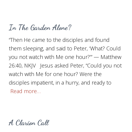
In The Garden Alone?
“Then He came to the disciples and found
them sleeping, and said to Peter, ‘What? Could
you not watch with Me one hour?’” — Matthew
26:40, NKJV Jesus asked Peter, “Could you not
watch with Me for one hour? Were the
disciples impatient, in a hurry, and ready to
Read more…
A Clarion Call