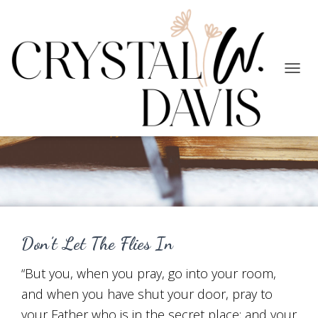
TOGG
NAVIG
Prayer
Don’t Let The Flies In
“But you, when you pray, go into your room,
and when you have shut your door, pray to
your Father who is in the secret place; and your