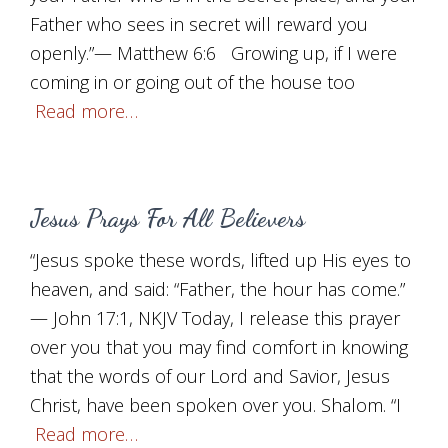
Father who sees in secret will reward you
openly.”— Matthew 6:6 Growing up, if I were
coming in or going out of the house too
Read more…
Jesus Prays For All Believers
“Jesus spoke these words, lifted up His eyes to
heaven, and said: “Father, the hour has come.”
— John 17:1, NKJV Today, I release this prayer
over you that you may find comfort in knowing
that the words of our Lord and Savior, Jesus
Christ, have been spoken over you. Shalom. “I
Read more…