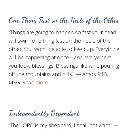
One Thing Fast on the Heels of the Other
“Things are going to happen so fast your head
will swim, one thing fast on the heels of the
other. You won’t be able to keep up. Everything
will be happening at once—and everywhere
you look, blessings! Blessings like wine pouring
off the mountains and hills.” — Amos 9:13,
MSG.
Read more…
Independently Dependent
“The LORD is my shepherd; I shall not want.” —