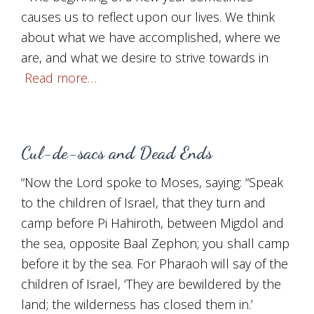
causes us to reflect upon our lives. We think
about what we have accomplished, where we
are, and what we desire to strive towards in
Read more…
Cul-de-sacs and Dead Ends
“Now the Lord spoke to Moses, saying: “Speak
to the children of Israel, that they turn and
camp before Pi Hahiroth, between Migdol and
the sea, opposite Baal Zephon; you shall camp
before it by the sea. For Pharaoh will say of the
children of Israel, ‘They are bewildered by the
land; the wilderness has closed them in.’