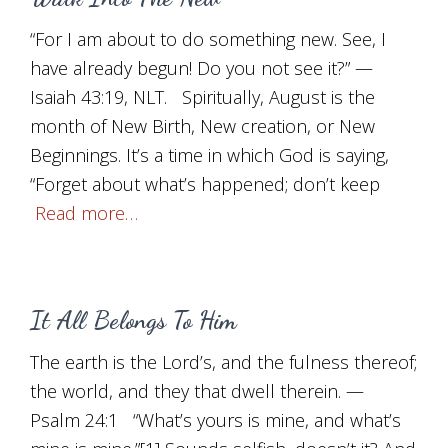
“For I am about to do something new. See, I
have already begun! Do you not see it?” —
Isaiah 43:19, NLT. Spiritually, August is the
month of New Birth, New creation, or New
Beginnings. It’s a time in which God is saying,
“Forget about what’s happened; don’t keep
Read more…
It All Belongs To Him
The earth is the Lord’s, and the fulness thereof;
the world, and they that dwell therein. —
Psalm 24:1 “What’s yours is mine, and what’s