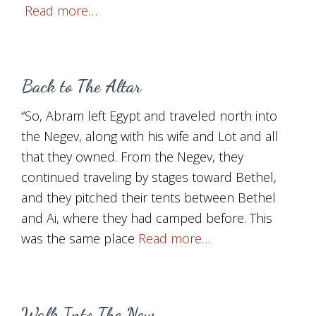
Read more…
Back to The Altar
“So, Abram left Egypt and traveled north into
the Negev, along with his wife and Lot and all
that they owned. From the Negev, they
continued traveling by stages toward Bethel,
and they pitched their tents between Bethel
and Ai, where they had camped before. This
was the same place
Read more…
Walk Into The New