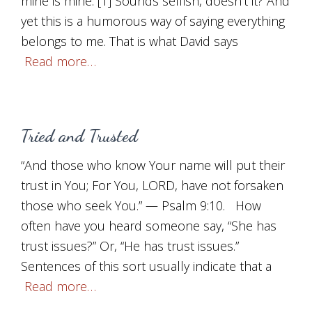
mine is mine.”[1] Sounds selfish, doesn’t it? And
yet this is a humorous way of saying everything
belongs to me. That is what David says
Read more…
Tried and Trusted
“And those who know Your name will put their
trust in You; For You, LORD, have not forsaken
those who seek You.” — Psalm 9:10. How
often have you heard someone say, “She has
trust issues?” Or, “He has trust issues.”
Sentences of this sort usually indicate that a
Read more…