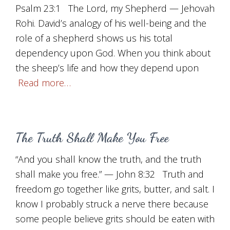
Psalm 23:1 The Lord, my Shepherd — Jehovah
Rohi. David’s analogy of his well-being and the
role of a shepherd shows us his total
dependency upon God. When you think about
the sheep’s life and how they depend upon
Read more…
The Truth Shall Make You Free
“And you shall know the truth, and the truth
shall make you free.” — John 8:32 Truth and
freedom go together like grits, butter, and salt. I
know I probably struck a nerve there because
some people believe grits should be eaten with