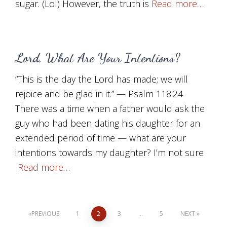
sugar. (Lol) However, the truth is
Read more…
Lord, What Are Your Intentions?
“This is the day the Lord has made; we will
rejoice and be glad in it.” — Psalm 118:24
There was a time when a father would ask the
guy who had been dating his daughter for an
extended period of time — what are your
intentions towards my daughter? I’m not sure
Read more…
Posts
PREVIOUS
1
2
3
…
5
NEXT