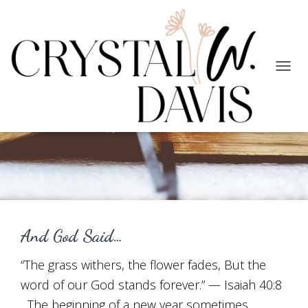
TOGG
NAVIG
Faith
And God Said…
“The grass withers, the flower fades, But the
word of our God stands forever.” — Isaiah 40:8
The beginning of a new year sometimes