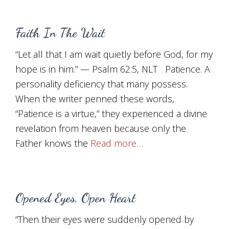
Faith In The Wait
“Let all that I am wait quietly before God, for my
hope is in him.” — Psalm 62:5, NLT Patience. A
personality deficiency that many possess.
When the writer penned these words,
“Patience is a virtue,” they experienced a divine
revelation from heaven because only the
Father knows the
Read more…
Opened Eyes, Open Heart
“Then their eyes were suddenly opened by