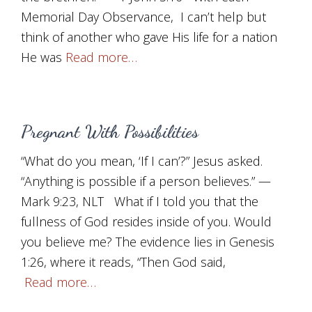
Memorial Day Observance, I can’t help but
think of another who gave His life for a nation
He was
Read more…
Pregnant With Possibilities
“What do you mean, ‘If I can’?” Jesus asked.
“Anything is possible if a person believes.” —
Mark 9:23, NLT What if I told you that the
fullness of God resides inside of you. Would
you believe me? The evidence lies in Genesis
1:26, where it reads, “Then God said,
Read more…