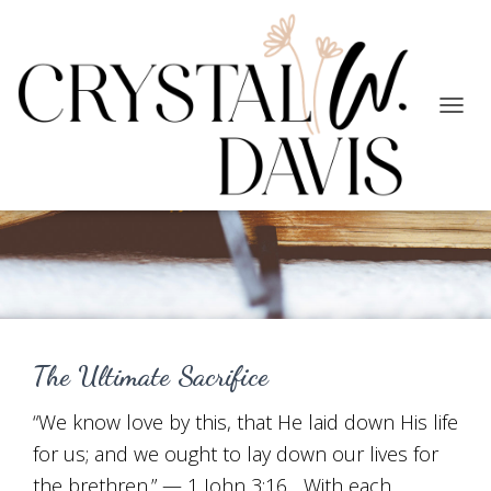
TOGG
NAVIG
Faith
The Ultimate Sacrifice
“We know love by this, that He laid down His life
for us; and we ought to lay down our lives for
the brethren.” — 1 John 3:16 With each