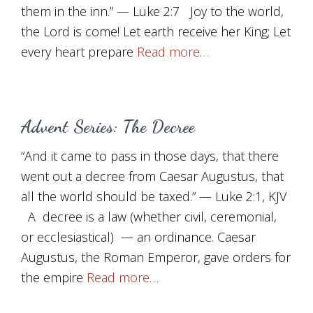
them in the inn.” — Luke 2:7 Joy to the world,
the Lord is come! Let earth receive her King; Let
every heart prepare
Read more…
Advent Series: The Decree
“And it came to pass in those days, that there
went out a decree from Caesar Augustus, that
all the world should be taxed.” — Luke 2:1, KJV
A decree is a law (whether civil, ceremonial,
or ecclesiastical) — an ordinance. Caesar
Augustus, the Roman Emperor, gave orders for
the empire
Read more…