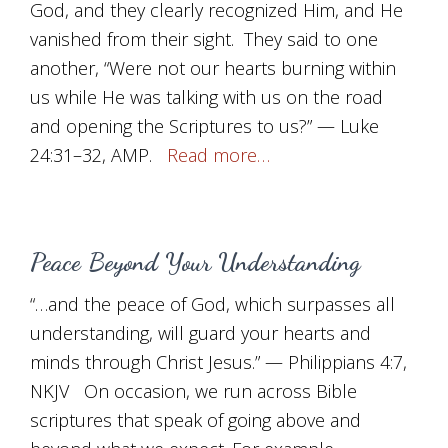
God, and they clearly recognized Him, and He
vanished from their sight. They said to one
another, “Were not our hearts burning within
us while He was talking with us on the road
and opening the Scriptures to us?” — Luke
24:31–32, AMP.
Read more…
Peace Beyond Your Understanding
“…and the peace of God, which surpasses all
understanding, will guard your hearts and
minds through Christ Jesus.” — Philippians 4:7,
NKJV On occasion, we run across Bible
scriptures that speak of going above and