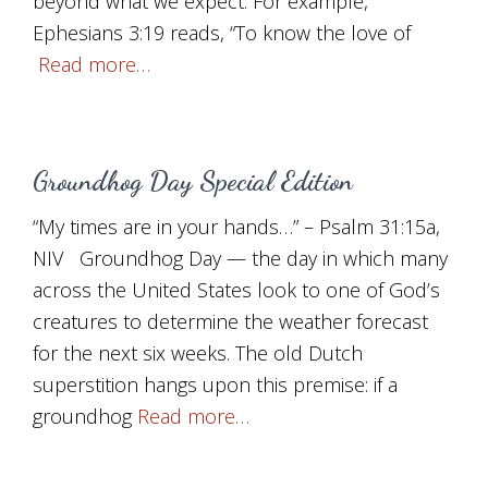
beyond what we expect. For example,
Ephesians 3:19 reads, “To know the love of
Read more…
Groundhog Day Special Edition
“My times are in your hands…” – Psalm 31:15a,
NIV Groundhog Day — the day in which many
across the United States look to one of God’s
creatures to determine the weather forecast
for the next six weeks. The old Dutch
superstition hangs upon this premise: if a
groundhog
Read more…