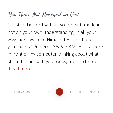
You Have Not Reneged on God
“Trust in the Lord with all your heart and lean
not on your own understanding; In all your
ways acknowledge Him, and He shall direct
your paths.” Proverbs 3:5-6, NKJV As I sit here
in front of my computer thinking about what I
should share with you today, my mind keeps
Read more…
Posts
PREVIOUS
1
2
3
4
5
NEXT
pagination