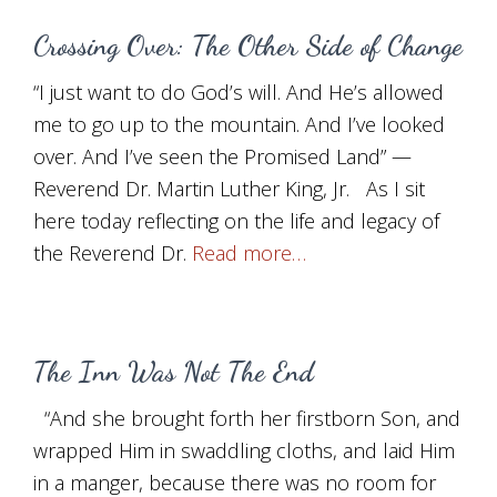
Crossing Over: The Other Side of Change
“I just want to do God’s will. And He’s allowed
me to go up to the mountain. And I’ve looked
over. And I’ve seen the Promised Land” —
Reverend Dr. Martin Luther King, Jr. As I sit
here today reflecting on the life and legacy of
the Reverend Dr.
Read more…
The Inn Was Not The End
“And she brought forth her firstborn Son, and
wrapped Him in swaddling cloths, and laid Him
in a manger, because there was no room for