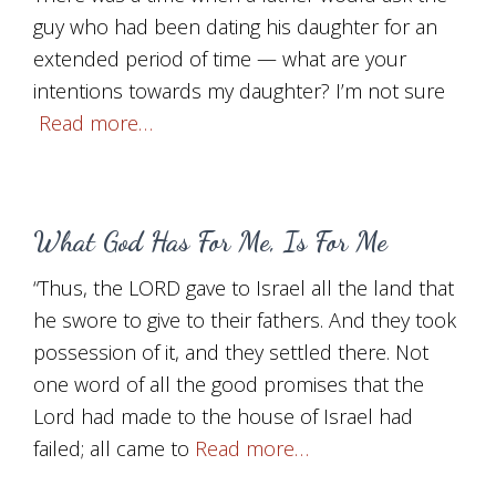
guy who had been dating his daughter for an
extended period of time — what are your
intentions towards my daughter? I’m not sure
Read more…
What God Has For Me, Is For Me
“Thus, the LORD gave to Israel all the land that
he swore to give to their fathers. And they took
possession of it, and they settled there. Not
one word of all the good promises that the
Lord had made to the house of Israel had
failed; all came to
Read more…