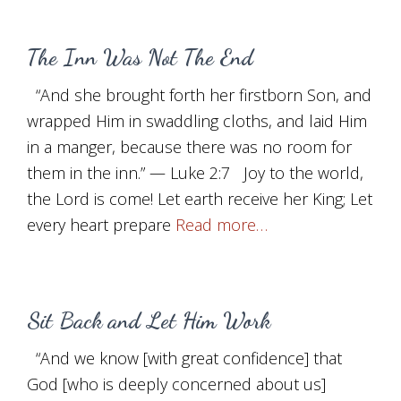
The Inn Was Not The End
“And she brought forth her firstborn Son, and
wrapped Him in swaddling cloths, and laid Him
in a manger, because there was no room for
them in the inn.” — Luke 2:7 Joy to the world,
the Lord is come! Let earth receive her King; Let
every heart prepare
Read more…
Sit Back and Let Him Work
“And we know [with great confidence] that
God [who is deeply concerned about us]