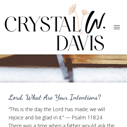
TOGG
NAVIG
Working for Good
Lord, What Are Your Intentions?
“This is the day the Lord has made; we will
rejoice and be glad in it.” — Psalm 118:24
There was a time when a father would ask the