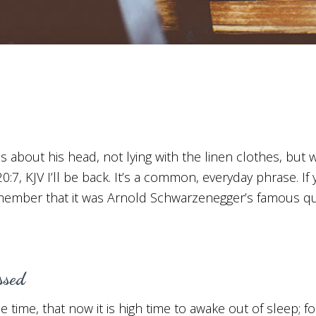
s about his head, not lying with the linen clothes, but
20:7, KJV I’ll be back. It’s a common, everyday phrase. I
emember that it was Arnold Schwarzenegger’s famous qu
ssed
 time, that now it is high time to awake out of sleep; fo