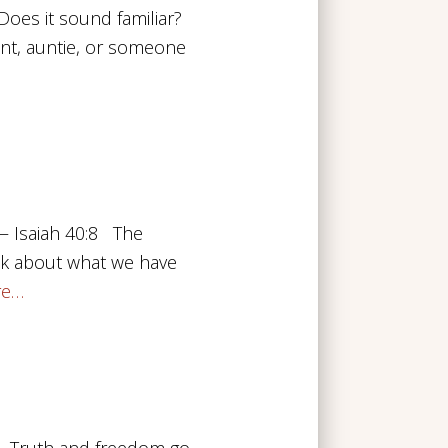
oes it sound familiar?
nt, auntie, or someone
 — Isaiah 40:8 The
ink about what we have
re…
32 Truth and freedom go