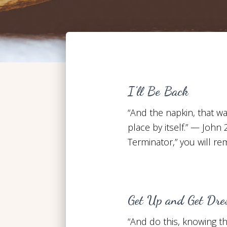
I’ll Be Back
“And the napkin, that wa
place by itself.” — John 
Terminator,” you will r
Get Up and Get Dre
“And do this, knowing the