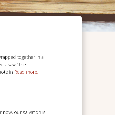
 wrapped together in a
f you saw “The
ote in
Read more…
r now, our salvation is