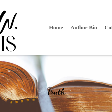
Home
Author Bio
Co
Truth