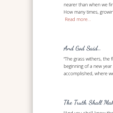
nearer than when we fir
How many times, growin
Read more…
And God Said…
“The grass withers, the
beginning of a new year
accomplished, where we 
The Truth Shall Mak
“And you shall know the