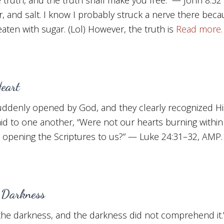
ter, and salt. I know I probably struck a nerve there b
eaten with sugar. (Lol) However, the truth is
Read more
eart
suddenly opened by God, and they clearly recognized H
aid to one another, “Were not our hearts burning within
d opening the Scriptures to us?” — Luke 24:31–32, AMP
 Darkness
n the darkness, and the darkness did not comprehend it