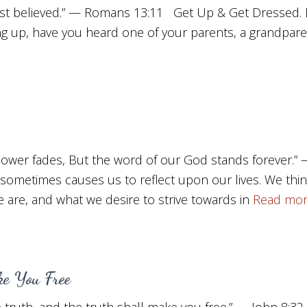
st believed.” — Romans 13:11 Get Up & Get Dressed. D
g up, have you heard one of your parents, a grandpare
 flower fades, But the word of our God stands forever.”
 sometimes causes us to reflect upon our lives. We th
are, and what we desire to strive towards in
Read mo
e You Free
 truth, and the truth shall make you free.” — John 8: