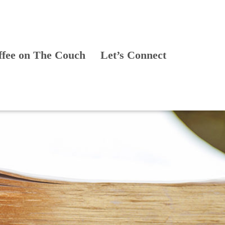
ffee on The Couch
Let’s Connect