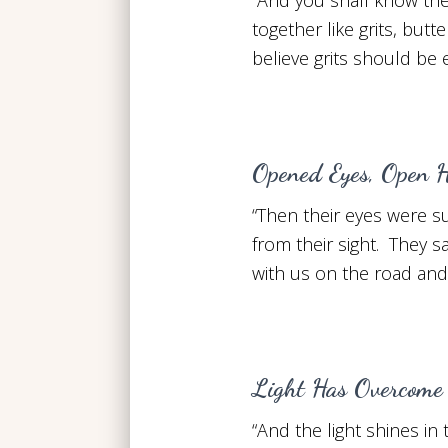
together like grits, but
believe grits should be 
Opened Eyes, Open H
“Then their eyes were 
from their sight. They s
with us on the road an
Light Has Overcome
“And the light shines i