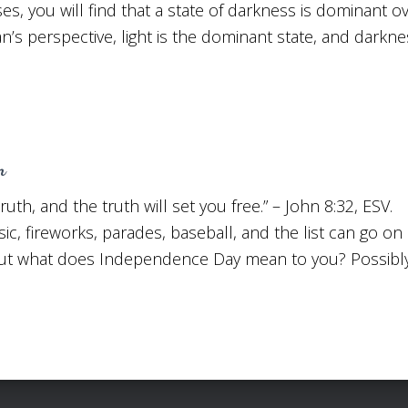
ases, you will find that a state of darkness is dominant ov
n’s perspective, light is the dominant state, and darknes
m
truth, and the truth will set you free.” – John 8:32, E
usic, fireworks, parades, baseball, and the list can go o
 But what does Independence Day mean to you? Possibl