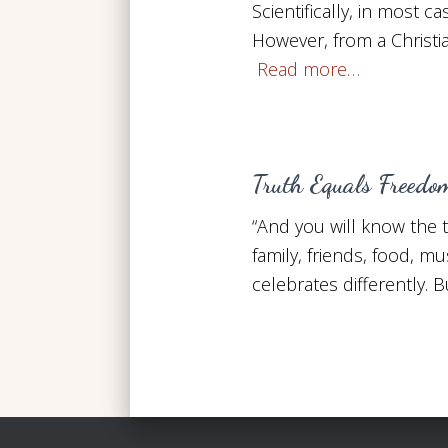
Scientifically, in most c
However, from a Christia
Read more…
Truth Equals Freedo
“And you will know the 
family, friends, food, m
celebrates differently.