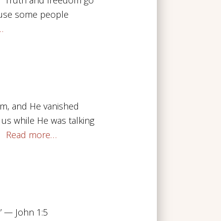
ecause some people
…
im, and He vanished
 us while He was talking
.
Read more…
.” — John 1:5