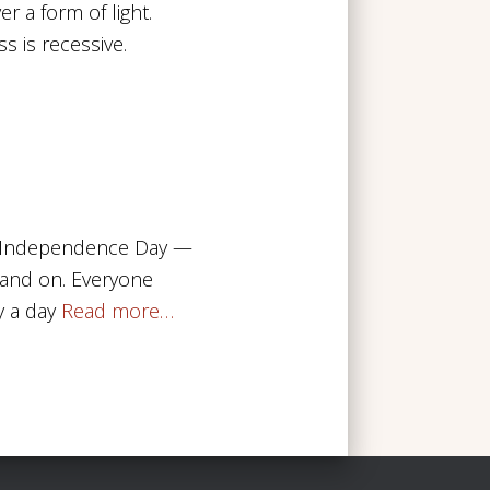
er a form of light.
s is recessive.
SV. Independence Day —
n and on. Everyone
y a day
Read more…